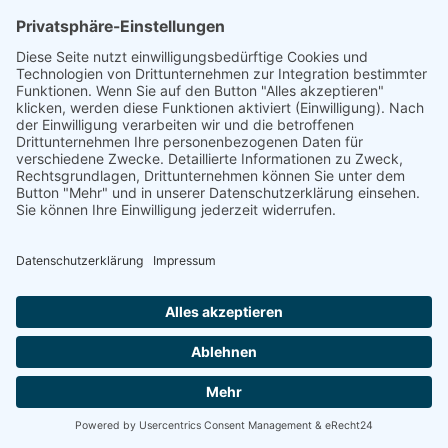
linkedin
linkedin