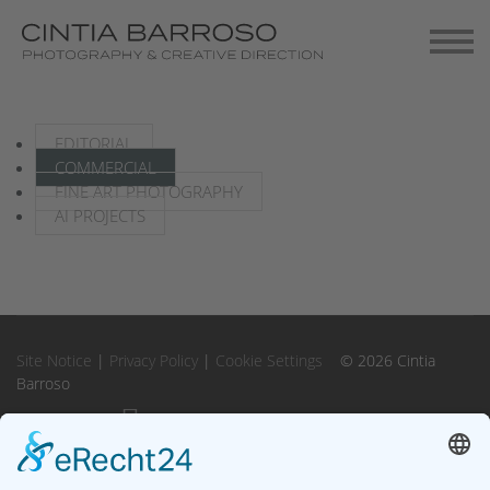
Contact
Gallery-Exhibitions
EDITORIAL
COMMERCIAL
FINE ART PHOTOGRAPHY
AI PROJECTS
Site Notice
|
Privacy Policy
|
Cookie Settings
© 2026 Cintia
Barroso
Instagram
Instagram