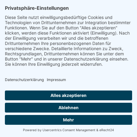
linkedin
linkedin