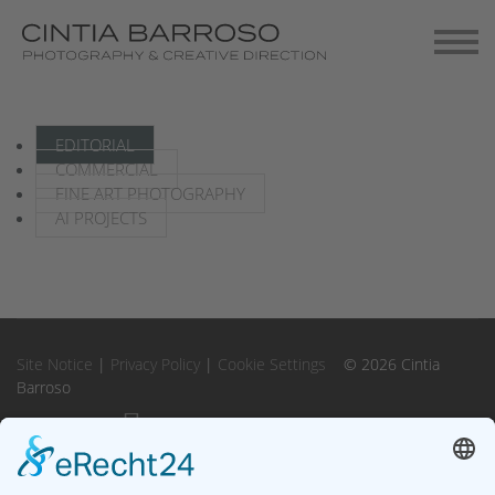
Contact
Gallery-Exhibitions
EDITORIAL
COMMERCIAL
FINE ART PHOTOGRAPHY
AI PROJECTS
Site Notice
|
Privacy Policy
|
Cookie Settings
© 2026 Cintia
Barroso
Instagram
Instagram